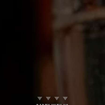
Suitable For:
Suitable For:
Suitable For:
Suitable For:
Suitable For:
Suitable For:
Suitable For:
Suitable For:
Suitable For:
Contains:
Contains:
Contains:
Contains:
Suitable For:
Suitable For:
Suitable For:
Suitable For:
Suitable For:
Suitable For:
Suitable For:
Suitable For:
Suitable For:
Suitable For:
Suitable For:
Suitable For:
Suitable For:
Contains:
Contains:
Contains:
Contains:
Contains:
Suitable For:
Suitable For:
Suitable For:
Suitable For:
Suitable For:
Suitable For:
Suitable For:
Suitable For:
Suitable For:
Suitable For:
Suitable For:
Contains:
Suitable For:
Suitable For:
Suitable For:
Contains:
Contains:
Contains:
Suitable For:
Suitable For:
Suitable For:
Suitable For:
Contains:
Contains:
Suitable For:
Suitable For:
Suitable For:
Suitable For:
Suitable For:
Suitable For:
Contains:
Contains:
Contains:
Contains:
Contains:
Contains:
Contains:
Suitable For:
Suitable For:
Suitable For:
Suitable For:
Suitable For:
Suitable For:
Suitable For:
Suitable For:
Suitable For:
Suitable For:
Suitable For:
Suitable For:
Suitable For:
Contains:
Suitable For:
Suitable For:
Suitable For:
Contains:
Suitable For:
Contains:
Suitable For:
Suitable For:
Suitable For:
Contains:
Contains:
Contains:
Contains:
Suitable For:
Contains:
Contains:
Contains:
Contains:
Contains:
Contains:
Suitable For:
Contains:
Contains:
Contains:
Contains:
Contains:
Contains:
Contains:
Contains:
Contains:
Contains:
Contains:
Contains:
Contains:
Contains:
Contains:
Contains:
Contains:
Contains:
Contains:
Contains:
Contains:
Contains:
Contains:
Contains:
Suitable For:
Suitable For:
Suitable For:
Suitable For:
Suitable For:
Suitable For:
Suitable For:
Suitable For:
Contains:
Contains:
Suitable For:
Contains:
Contains:
Suitable For:
Contains:
Contains:
Contains:
Contains:
Suitable For:
Contains:
Suitable For:
Suitable For:
Suitable For:
Suitable For:
Contains:
Contains:
Contains:
Contains:
Contains:
Contains:
Contains:
Contains:
Contains:
Contains:
Contains:
Contains:
Contains:
Contains:
Contains:
Contains:
Contains:
Contains:
Contains:
Contains:
Contains:
Contains:
Contains:
Contains:
Contains:
Contains:
Contains:
Contains:
Contains:
Contains:
Contains:
Contains:
Contains:
Suitable For:
Suitable For:
Suitable For:
Suitable For:
Suitable For:
Suitable For:
Suitable For:
Suitable For:
Suitable For:
Suitable For:
Suitable For:
Suitable For:
Suitable For:
Suitable For:
Suitable For:
Suitable For:
Suitable For:
Suitable For:
Suitable For:
Suitable For:
Suitable For:
Suitable For:
Contains:
Contains:
Contains:
Contains:
Contains:
Contains:
Contains:
Contains:
Contains:
Contains:
Contains:
Contains:
Contains:
Contains:
Contains:
Contains:
Contains:
Contains:
Contains:
Contains:
Contains:
Contains:
Contains:
Contains:
Contains:
Contains:
Contains:
Contains:
Contains:
Contains:
May Contain:
Contains:
Contains:
Contains:
Contains:
Contains:
Contains:
Contains:
Contains:
Contains:
Contains:
Contains:
Contains:
Contains:
Contains:
Contains:
Contains:
Contains:
Contains:
Contains:
Contains:
Contains:
Contains:
Contains:
Contains:
Contains:
Contains:
Contains:
Contains:
Contains:
Contains:
Contains:
Contains:
Contains:
Contains:
Contains:
Contains:
Contains:
May Contain:
May Contain:
May Contain:
May Contain:
May Contain:
May Contain:
May Contain:
May Contain:
May Contain:
May Contain:
May Contain:
May Contain:
May Contain:
May Contain:
May Contain:
May Contain:
May Contain:
May Contain:
May Contain:
May Contain:
May Contain:
May Contain:
May Contain:
May Contain:
May Contain:
May Contain:
May Contain:
May Contain:
May Contain:
May Contain:
May Contain:
May Contain:
May Contain:
May Contain:
May Contain:
May Contain:
May Contain:
May Contain:
May Contain:
May Contain:
May Contain:
May Contain:
May Contain:
May Contain:
May Contain:
May Contain:
May Contain:
May Contain:
May Contain:
May Contain:
May Contain: