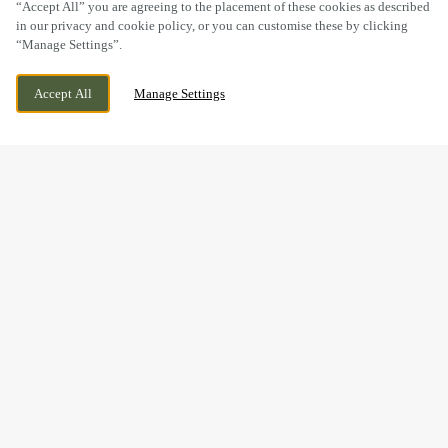
“Accept All” you are agreeing to the placement of these cookies as described
in our privacy and cookie policy, or you can customise these by clicking
“Manage Settings”.
2 BERRYMOSS LANE, FORFAR, ANGUS, DD8
WE ARE OPEN!
Accept All
Manage Settings
1GY
TODAY UNTIL
11PM
BOOK NOW