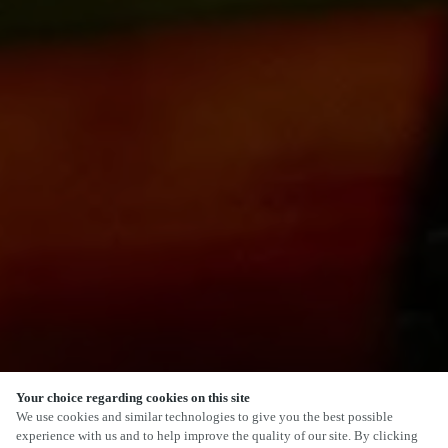
Your choice regarding cookies on this site
SCROLL
We use cookies and similar technologies to give you the best possible
experience with us and to help improve the quality of our site. By clicking