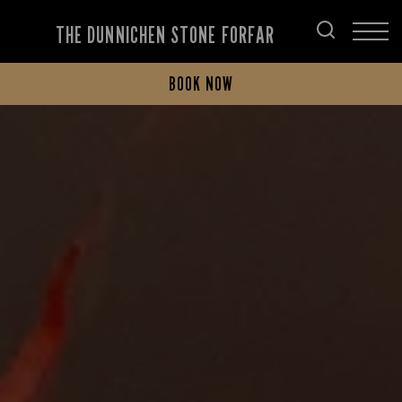
THE DUNNICHEN STONE FORFAR
BOOK NOW