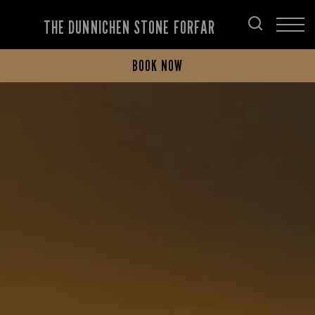
THE DUNNICHEN STONE FORFAR
BOOK NOW